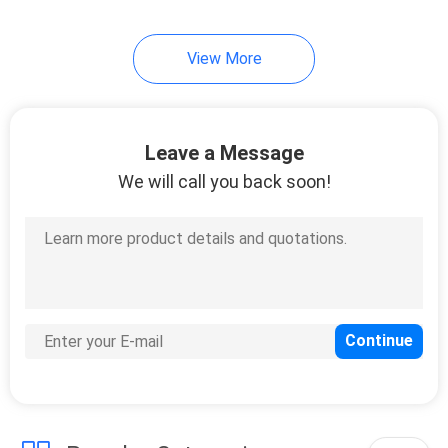
38
View More
Portable Screw Air
Compressor
Leave a Message
We will call you back soon!
16
Compressed Air
Treatment
Equipment