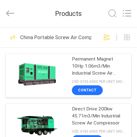
2026
Jiangxi
Kapa
Products
Gas
Technology
Co.,Ltd.
All
Rights
HOME
24
Reserved.
China Portable Screw Air Compressor
Two Stage Screw
PRODUCTS
Air Compressor
Permanent Magnet
10Hp 1.06m3/Min
VIDEOS
Industrial Screw Air
Compressor
USD 4100-4500 PER UNIT MOQ:1
ABOUT
CONTACT
65
US
Laser Cutting
Direct Drive 200kw
45.71m3/Min Industrial
FACTORY
Integrated Air
Screw Air Compressor
TOUR
USD 4100-4500 PER UNIT MOQ:1
Compressor