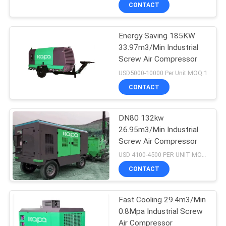
CONTACT
QUALITY
Energy Saving 185KW
CONTROL
14
33.97m3/Min Industrial
Screw Air Compressor
Belt Drive Air
CONTACT
USD5000-10000 Per Unit MOQ:1
Compressor
US
CONTACT
NEWS
DN80 132kw
26.95m3/Min Industrial
Screw Air Compressor
SITEMAP
79
USD 4100-4500 PER UNIT MOQ:1
Screw Air
CONTACT
PRIVACY
Compressor
POLICY
Fast Cooling 29.4m3/Min
0.8Mpa Industrial Screw
Air Compressor