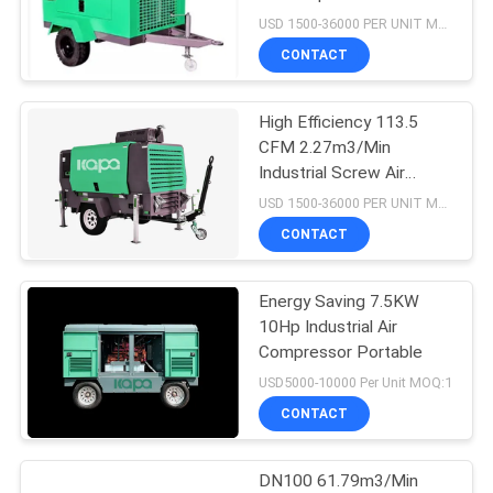
USD 1500-36000 PER UNIT MOQ:1
CONTACT
33
Oil Free Screw Air
High Efficiency 113.5
CFM 2.27m3/Min
Compressor
Industrial Screw Air
Compressor
USD 1500-36000 PER UNIT MOQ:1
CONTACT
Energy Saving 7.5KW
19
10Hp Industrial Air
Compressor Portable
VSD Air Compressor
USD5000-10000 Per Unit MOQ:1
CONTACT
DN100 61.79m3/Min