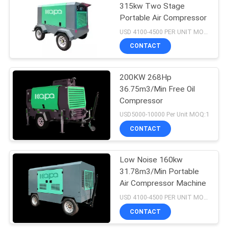
315kw Two Stage
Portable Air Compressor
23
USD 4100-4500 PER UNIT MOQ:1
Medical Air
CONTACT
Compressor
200KW 268Hp
36.75m3/Min Free Oil
Compressor
USD5000-10000 Per Unit MOQ:1
CONTACT
14
Industrial Screw Air
Low Noise 160kw
31.78m3/Min Portable
Compressor
Air Compressor Machine
USD 4100-4500 PER UNIT MOQ:1
CONTACT