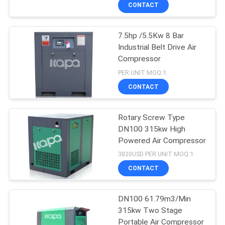
CONTACT
QUALITY
7.5hp /5.5Kw 8 Bar
CONTROL
Industrial Belt Drive Air
Compressor
CONTACT
PER UNIT MOQ:1
US
CONTACT
NEWS
Rotary Screw Type
DN100 315kw High
Powered Air Compressor
SITEMAP
3820USD PER UNIT MOQ:1
CONTACT
PRIVACY
POLICY
DN100 61.79m3/Min
315kw Two Stage
Portable Air Compressor