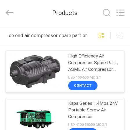
2026
Jiangxi
Kapa
Products
Gas
Technology
Co.,Ltd.
All
Rights
HOME
Reserved.
ce end air compressor spare part online manufacture
PRODUCTS
High Efficiency Air
Compressor Spare Part ,
VIDEOS
ASME Air Compressor
End
USD 100-500 MOQ:1
ABOUT
CONTACT
US
Kapa Series 1.4Mpa 24V
Portable Screw Air
FACTORY
Compressor
TOUR
USD 4100-36000 MOQ:1