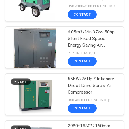
USD 4100-4500 PER UNIT MOQ:1
CONTACT
6.05m3/Min 37kw 50hp
Silent Fixed Speed
Energy Saving Air
Compressor Screw Type
PER UNIT MOQ:1
CONTACT
55KW/75Hp Stationary
Direct Drive Screw Air
Compressor
USD 4350 PER UNIT MOQ:1
CONTACT
2980*1880*2160mm