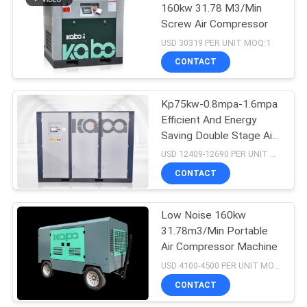
160kw 31.78 M3/Min
Screw Air Compressor
USD 30319 PER UNIT MOQ:1
CONTACT
Kp75kw-0.8mpa-1.6mpa
Efficient And Energy
Saving Double Stage Air
Compressor
USD 12409-12690 PER UNIT MOQ:1
CONTACT
Low Noise 160kw
31.78m3/Min Portable
Air Compressor Machine
USD 4100-4500 PER UNIT MOQ:1
CONTACT