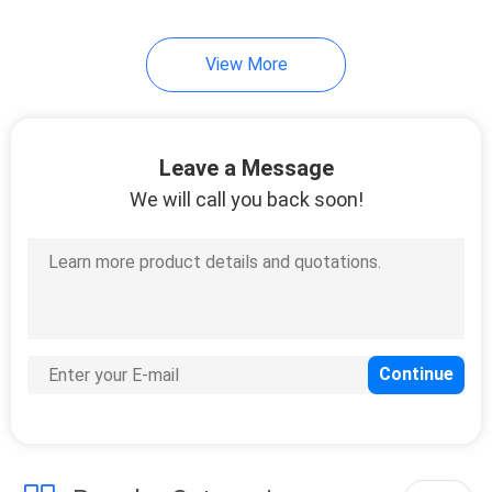
View More
Leave a Message
We will call you back soon!