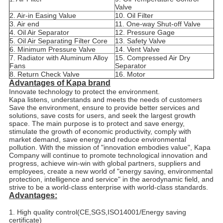
Valve
2. Air-in Easing Value
10. Oil Filter
3. Air end
11. One-way Shut-off Valve
4. Oil Air Separator
12. Pressure Gage
5. Oil Air Separating Filter Core
13. Safety Valve
6. Minimum Pressure Valve
14. Vent Valve
7. Radiator with Aluminum Alloy
15. Compressed Air Dry
Fans
Separator
8. Return Check Valve
16. Motor
Advantages of Kapa brand
Innovate technology to protect the environment.
Kapa listens, understands and meets the needs of customers
Save the environment, ensure to provide better services and
solutions, save costs for users, and seek the largest growth
space. The main purpose is to protect and save energy,
stimulate the growth of economic productivity, comply with
market demand, save energy and reduce environmental
pollution. With the mission of "innovation embodies value", Kapa
Company will continue to promote technological innovation and
progress, achieve win-win with global partners, suppliers and
employees, create a new world of "energy saving, environmental
protection, intelligence and service" in the aerodynamic field, and
strive to be a world-class enterprise with world-class standards.
Advantages:
1. High quality control(CE,SGS,ISO14001/Energy saving
certificate)