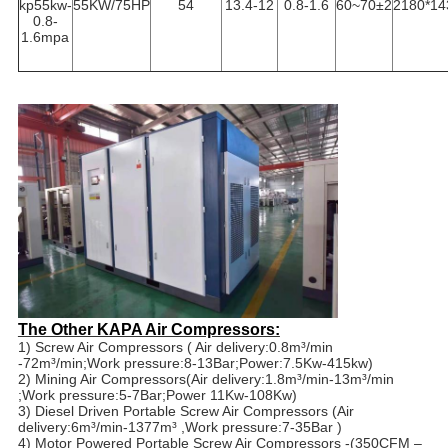
kp55kw-
55KW/75HP
54
13.4-12
0.8-1.6
60~70±2
2180*14
0.8-
1.6mpa
The Other KAPA Air Compressors:
1) Screw Air Compressors ( Air delivery:0.8m³/min
-72m³/min;Work pressure:8-13Bar;Power:7.5Kw-415kw)
2) Mining Air Compressors(Air delivery:1.8m³/min-13m³/min
;Work pressure:5-7Bar;Power 11Kw-108Kw)
3) Diesel Driven Portable Screw Air Compressors (Air
delivery:6m³/min-1377m³ ,Work pressure:7-35Bar )
4) Motor Powered Portable Screw Air Compressors -(350CFM –