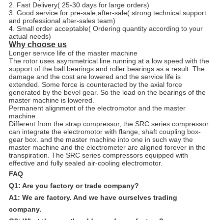
2. Fast Delivery( 25-30 days for large orders)
3. Good service for pre-sale,after-sale( strong technical support
and professional after-sales team)
4. Small order acceptable( Ordering quantity according to your
actual needs)
Why choose us
Longer service life of the master machine
The rotor uses asymmetrical line running at a low speed with the
support of the ball bearings and roller bearings as a result. The
damage and the cost are lowered and the service life is
extended. Some force is counteracted by the axial force
generated by the bevel gear. So the load on the bearings of the
master machine is lowered.
Permanent alignment of the electromotor and the master
machine
Different from the strap compressor, the SRC series compressor
can integrate the electromotor with flange, shaft coupling box-
gear box. and the master machine into one in such way the
master machine and the electrometer are aligned forever in the
transpiration. The SRC series compressors equipped with
effective and fully sealed air-cooling electromotor.
FAQ
Q1: Are you factory or trade company?
A1: We are factory. And we have ourselves trading
company.