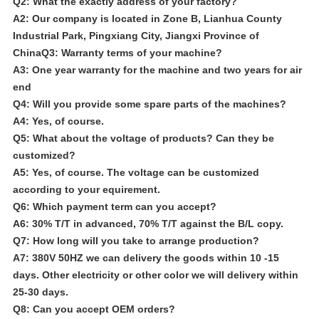
Q2: What the exactly address of your factory?
A2: Our company is located in Zone B, Lianhua County
Industrial Park, Pingxiang City, Jiangxi Province of
ChinaQ3: Warranty terms of your machine?
A3: One year warranty for the machine and two years for air
end
Q4: Will you provide some spare parts of the machines?
A4: Yes, of course.
Q5: What about the voltage of products? Can they be
customized?
A5: Yes, of course. The voltage can be customized
according to your equirement.
Q6: Which payment term can you accept?
A6: 30% T/T in advanced, 70% T/T against the B/L copy.
Q7: How long will you take to arrange production?
A7: 380V 50HZ we can delivery the goods within 10 -15
days. Other electricity or other color we will delivery within
25-30 days.
Q8: Can you accept OEM orders?