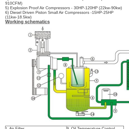
910CFM)
5) Explosion Proof Air Compressors - 30HP-120HP (22kw-90kw)
6) Diesel Driven Piston Small Air Compressors -15HP-25HP
(11kw-18.5kw)
Working schematics
Air Filter
9. Oil Temperature Control
1.