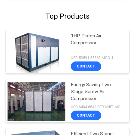
Top Products
1HP Piston Air
Compressor
USD 50591-55363 MOQ:1
CONTACT
Energy Saving Two
Stage Screw Air
Compressor
USD 6484-6643 PER UNIT MOQ:1
CONTACT
Efficient Two Stage