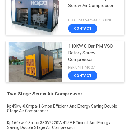
Screw Air Compressor
USD 32837-42688 PER UNIT MOQ:1
CONTACT
110KW 8 Bar PM VSD
Rotary Screw
Compressor
PER UNIT MOQ:1
CONTACT
Two Stage Screw Air Compressor
Kp45kw-0.8mpa-1.6mpa Efficient And Energy Saving Double
Stage Air Compressor
Kp160kw-0.8mpa 380V/220V/415V Efficient And Energy
Saving Double Stage Air Compressor