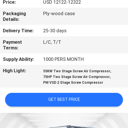
Price:
USD 12122-12322
QUALITY
Packaging
Ply-wood case
Details:
CONTROL
Delivery Time:
25-30 days
CONTACT
Payment
L/C, T/T
Terms:
US
Supply Ability:
1000 PERS MONTH
NEWS
High Light:
,
55KW Two Stage Screw Air Compressor
,
75HP Two Stage Screw Air Compressor
PM VSD 2 Stage Screw Compressor
SITEMAP
GET BEST PRICE
PRIVACY
POLICY