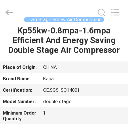
2026
Jiangxi
Kapa
Gas
Technology
Two Stage Screw Air Compressor
Co.,Ltd.
All
Rights
Kp55kw-0.8mpa-1.6mpa
HOME
Reserved.
Efficient And Energy Saving
PRODUCTS
Double Stage Air Compressor
VIDEOS
Place of Origin:
CHINA
Brand Name:
Kapa
ABOUT
Certification:
CE,SGS,ISO14001
US
Model Number:
double stage
FACTORY
Minimum Order
1
Quantity:
TOUR