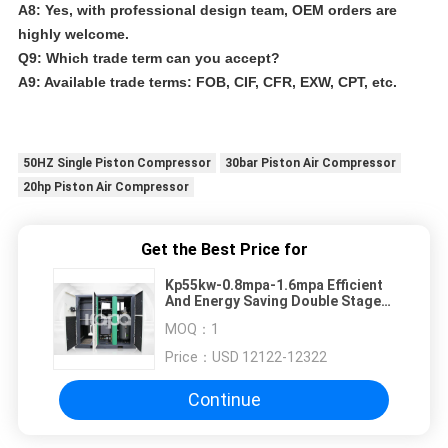
A8: Yes, with professional design team, OEM orders are
highly welcome.
Q9: Which trade term can you accept?
A9: Available trade terms: FOB, CIF, CFR, EXW, CPT, etc.
50HZ Single Piston Compressor
30bar Piston Air Compressor
20hp Piston Air Compressor
Get the Best Price for
Kp55kw-0.8mpa-1.6mpa Efficient
And Energy Saving Double Stage
Air Compressor
MOQ：
1
Price：
USD 12122-12322
Continue