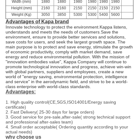
Width (mm)
1880
1880
1980
1980
1980
1980
Height (mm)
2160
2160
2150
2150
2150
2150
Weight (Kg)
3050
3850
5300
5300
5400
5600
Advantages of Kapa brand
Innovate technology to protect the environment
.
Kappa listens,
understands and meets the needs of customers
.
Save the
environment, ensure to provide better services and solutions,
save costs for users, and seek the largest growth space. The
main purpose is to protect and save energy, stimulate the growth
of economic productivity, comply with market demand, save
energy and reduce environmental pollution. With the mission of
"innovation embodies value", Kappa Company will continue to
promote technological innovation and progress, achieve win-win
with global partners, suppliers and employees, create a new
world of "energy saving, environmental protection, intelligence
and service" in the aerodynamic field, and strive to be a world-
class enterprise with world-class standards.
Advantages:
1. High quality control(CE,SGS,ISO14001/Energy saving
certificate)
2. Fast Delivery( 25-30 days for large orders)
3. Good service for pre-sale,after-sale( strong technical support
and professional after-sales team)
4. Small order acceptable( Ordering quantity according to your
actual needs)
why choose us