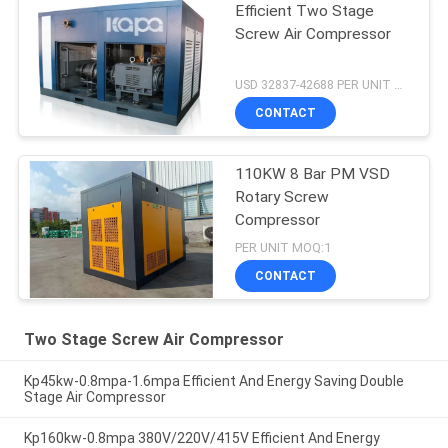
Efficient Two Stage
Screw Air Compressor
USD 32837-42688 PER UNIT MOQ:1
CONTACT
110KW 8 Bar PM VSD
Rotary Screw
Compressor
PER UNIT MOQ:1
CONTACT
Two Stage Screw Air Compressor
Kp45kw-0.8mpa-1.6mpa Efficient And Energy Saving Double
Stage Air Compressor
Kp160kw-0.8mpa 380V/220V/415V Efficient And Energy