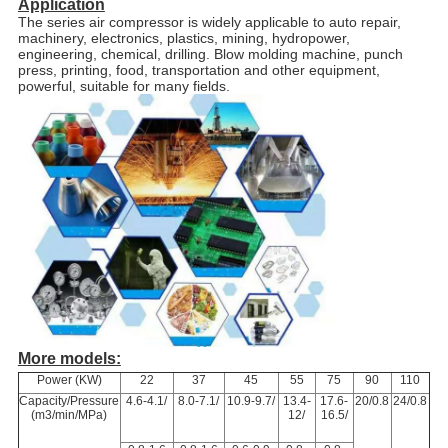
Application
The series air compressor is widely applicable to auto repair,
machinery, electronics, plastics, mining, hydropower,
engineering, chemical, drilling. Blow molding machine, punch
press, printing, food, transportation and other equipment,
powerful, suitable for many fields.
More models:
Power (KW)
22
37
45
55
75
90
110
Capacity/Pressure
4.6-4.1/
8.0-7.1/
10.9-9.7/
13.4-
17.6-
20/0.8
24/0.8
(m3/min/MPa)
12/
16.5/