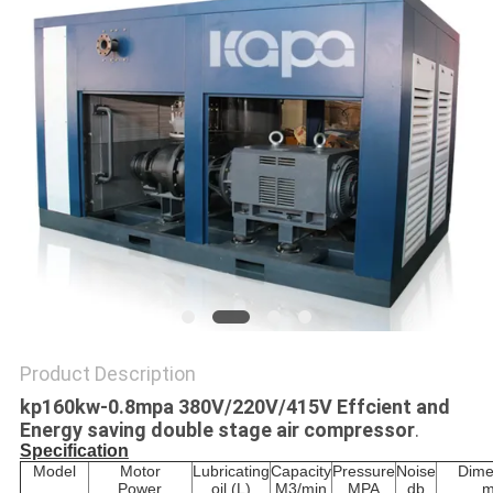
Product Description
kp160kw-0.8mpa 380V/220V/415V Effcient and
Energy saving double stage air compressor
.
Specification
Model
Motor
Lubricating
Capacity
Pressure
Noise
Dime
Power
oil (L)
M3/min
MPA
db