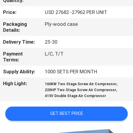
Quantity:
QUALITY
Price:
USD 27682 -27962 PER UNIT
CONTROL
Packaging
Ply-wood case
Details:
CONTACT
Delivery Time:
25-30
US
Payment
L/C, T/T
Terms:
NEWS
Supply Ability:
1000 SETS PER MONTH
High Light:
,
160KW Two Stage Screw Air Compressor
SITEMAP
,
220HP Two Stage Screw Air Compressor
415V Double Stage Air Compressor
PRIVACY
GET BEST PRICE
POLICY