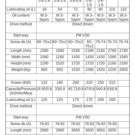
0.
8
-
1.6
0.
8
-
1.6
0.6-0.9
0.
8-
0.
8-
1.6
1.6
Lubricating oil (L)
18
54
72
90
90
110
110
Oil content
W 3-
W 3-
W 3-
W 3-
W 3-
W 3-
W 3-
5ppm
5ppm
5ppm
5ppm
5ppm
5ppm
5ppm
Drive method
Direct driven
Start way
PM
VSD
Noise db (A)
60~70±2
60~70±2
60~70±2
60-
70-7
4
70-74
70-74
70±2
Length (mm)
1580
1880
2180
2180
2180
2780
2780
Width (mm)
1080
1180
1430
1430
1430
1580
1580
Height (mm)
1290
1520
1720
1720
1720
2160
2160
Weight (Kg)
660
950
1530
1580
1620
2100
2900
Power (KW)
132
160
200
220
250
315
Ca
p
acit
y
/Pressure
2
6.95
/0.8
33/0.8
4
5.71
/0.8
47/0.8
54/0.8
63/0.8
(m
3
/min/Mpa)
Lubricating oil (L)
125
125
175
175
200
200
Drive method
Direct driven
Start way
PM
VSD
Noise
db (A)
78
-
82
78-8
2
78-8
2
78-
82
78-8
2
78-8
2
Length (mm)
2980
2980
3650
3650
3650
3650