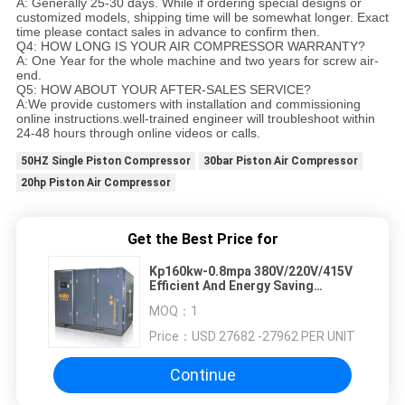
A: Generally 25-30 days. While if ordering special designs or
customized models, shipping time will be somewhat longer. Exact
time please contact sales in advance to confirm then.
Q4: HOW LONG IS YOUR AIR COMPRESSOR WARRANTY?
A: One Year for the whole machine and two years for screw air-
end.
Q5: HOW ABOUT YOUR AFTER-SALES SERVICE?
A:We provide customers with installation and commissioning
online instructions.well-trained engineer will troubleshoot within
24-48 hours through online videos or calls.
50HZ Single Piston Compressor
30bar Piston Air Compressor
20hp Piston Air Compressor
Get the Best Price for
Kp160kw-0.8mpa 380V/220V/415V
Efficient And Energy Saving
Double Stage Air Compressor
MOQ：
1
Price：
USD 27682 -27962 PER UNIT
Continue