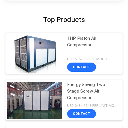
Top Products
1HP Piston Air
Compressor
USD 50591-55363 MOQ:1
CONTACT
Energy Saving Two
Stage Screw Air
Compressor
USD 6484-6643 PER UNIT MOQ:1
CONTACT