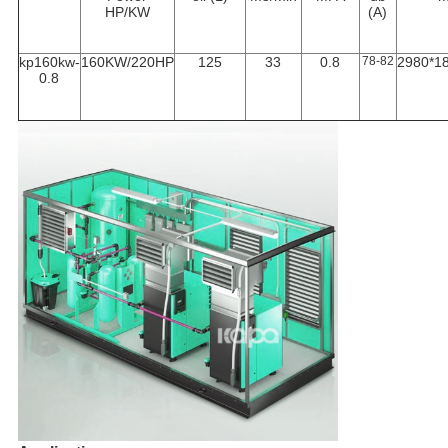
HP/KW
(A)
kp160kw-
160KW/220HP
125
33
0.8
78-82
2980*1
0.8