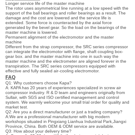
Longer service life of the master machine
The rotor uses asymmetrical line running at a low speed with the
support of the ball bearings and roller bearings as a result. The
damage and the cost are lowered and the service life is
extended. Some force is counteracted by the axial force
generated by the bevel gear. So the load on the bearings of the
master machine is lowered.
Permanent alignment of the electromotor and the master
machine
Different from the strap compressor, the SRC series compressor
can integrate the electromotor with flange, shaft coupling box-
gear box. and the master machine into one in such way the
master machine and the electrometer are aligned forever in the
transpiration. The SRC series compressors equipped with
effective and fully sealed air-cooling electromotor.
FAQ
Q1: Why customers choose Kapa?
A: KAPA has 20 years of experiences specialized in screw air
compressor industry. R & D team and engineers originally from
Sullair, with SGS and ISO certified management and control
system. We warmly welcome your small trial order for quality and
market test.
Q2: Are you a direct manufacturer or just a trading company?
A:We are a professional manufacturer with big modern
workshops situated in Pingxiang Lianhua Industrial Park,Jiangxi
Province, China. Both OEM & ODM service are available.
Q3: How about your delivery time?