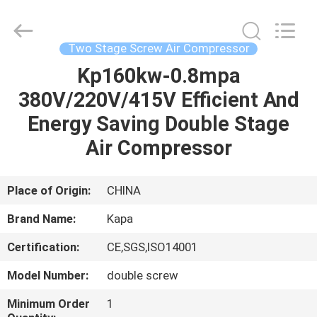
2026
Jiangxi
Kapa
Gas
Technology
Two Stage Screw Air Compressor
Co.,Ltd.
All
Rights
Kp160kw-0.8mpa
HOME
Reserved.
380V/220V/415V Efficient And
PRODUCTS
Energy Saving Double Stage
Air Compressor
VIDEOS
Place of Origin:
CHINA
ABOUT
Brand Name:
Kapa
US
Certification:
CE,SGS,ISO14001
FACTORY
Model Number:
double screw
TOUR
Minimum Order
1