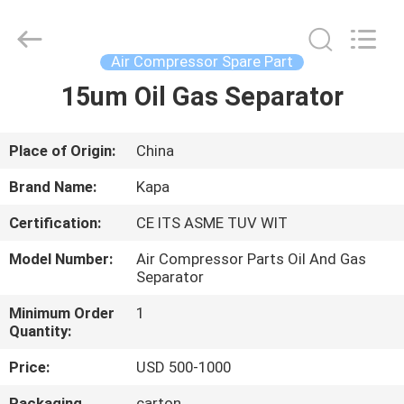
2026
Jiangxi
Kapa
Gas
Technology
Air Compressor Spare Part
Co.,Ltd.
All
Rights
15um Oil Gas Separator
HOME
Reserved.
PRODUCTS
Place of Origin:
China
Brand Name:
Kapa
VIDEOS
Certification:
CE ITS ASME TUV WIT
Model Number:
Air Compressor Parts Oil And Gas
ABOUT
Separator
US
Minimum Order
1
Quantity:
FACTORY
Price:
USD 500-1000
TOUR
Packaging
carton