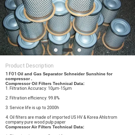
Product Description
1 FO1
Oil and Gas Separator Schneider Sunshine for
compressor .
Compressor Oil Filters Technical Data:
1. Filtration Accuracy: 10μm-15μm
2. Filtration efficiency: 99.8%
3. Service life is up to 2000h
4. Oil filters are made of imported US HV & Korea Ahlstrom
company pure wood pulp paper
Compressor Air Filters Technical Data: