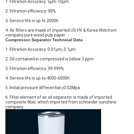
1. Filtration Accuracy: 5μm-10μm
2. Filtration efficiency: 98%
3. Service life is up to 2000h
4. Air filters are made of imported US HV & Korea Ahlstrom
company pure wood pulp paper
Compressor Separator Technical Data
1. Filtration Accuracy: 0.01μm, 0.1μm
2. Oil contained in compressed is below 3 ppm
3. Filtration efficiency: 99.999%
4. Service life is up to 4000-6000h
5. Initial pressure differential ≤0.02Mpa
6. Filter element of air oil separator is made of imported
composite fiber, which imported from schneider sunshine
company