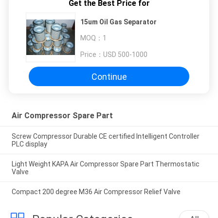
Get the Best Price for
15um Oil Gas Separator
MOQ：
1
Price：
USD 500-1000
Continue
Air Compressor Spare Part
Screw Compressor Durable CE certified Intelligent Controller
PLC display
Light Weight KAPA Air Compressor Spare Part Thermostatic
Valve
Compact 200 degree M36 Air Compressor Relief Valve