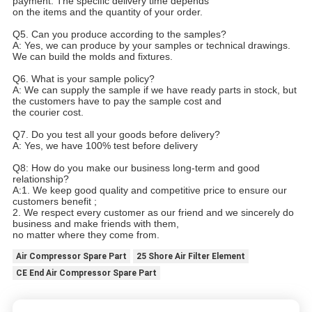
payment. The specific delivery time depends
on the items and the quantity of your order.
Q5. Can you produce according to the samples?
A: Yes, we can produce by your samples or technical drawings.
We can build the molds and fixtures.
Q6. What is your sample policy?
A: We can supply the sample if we have ready parts in stock, but
the customers have to pay the sample cost and
the courier cost.
Q7. Do you test all your goods before delivery?
A: Yes, we have 100% test before delivery
Q8: How do you make our business long-term and good
relationship?
A:1. We keep good quality and competitive price to ensure our
customers benefit ;
2. We respect every customer as our friend and we sincerely do
business and make friends with them,
no matter where they come from.
Air Compressor Spare Part
25 Shore Air Filter Element
CE End Air Compressor Spare Part