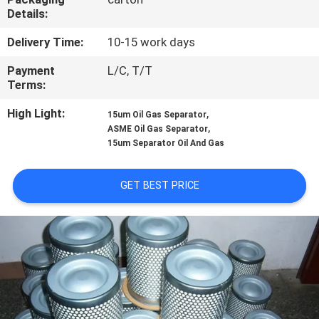
Details:
QUALITY
Delivery Time:
10-15 work days
CONTROL
Payment
L/C, T/T
Terms:
CONTACT
High Light:
,
15um Oil Gas Separator
US
,
ASME Oil Gas Separator
15um Separator Oil And Gas
NEWS
GET BEST PRICE
SITEMAP
PRIVACY
POLICY