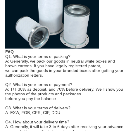
FAQ
Q1. What is your terms of packing?
A: Generally, we pack our goods in neutral white boxes and
brown cartons. If you have legally registered patent,
we can pack the goods in your branded boxes after getting your
authorization letters.
Q2. What is your terms of payment?
A: T/T 30% as deposit, and 70% before delivery. We'll show you
the photos of the products and packages
before you pay the balance.
Q3. What is your terms of delivery?
A: EXW, FOB, CFR, CIF, DDU.
Q4. How about your delivery time?
A: Generally, it will take 3 to 6 days after receiving your advance