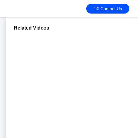
Contact Us
Related Videos