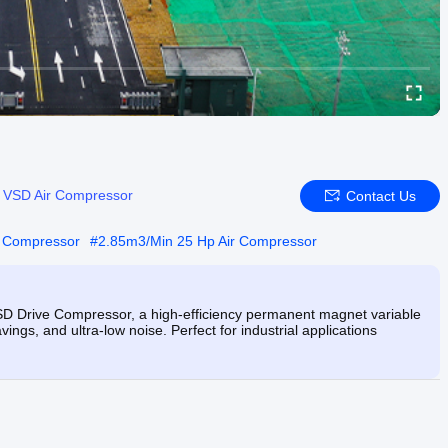
:
VSD Air Compressor
Contact Us
r Compressor
#
2.85m3/Min 25 Hp Air Compressor
Drive Compressor, a high-efficiency permanent magnet variable
ings, and ultra-low noise. Perfect for industrial applications