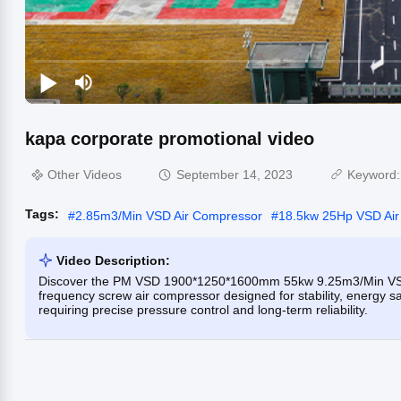
kapa corporate promotional video
Other Videos
September 14, 2023
Keyword
Tags:
#
2.85m3/Min VSD Air Compressor
#
18.5kw 25Hp VSD Ai
Video Description:
Discover the PM VSD 1900*1250*1600mm 55kw 9.25m3/Min VSD 
frequency screw air compressor designed for stability, energy sav
requiring precise pressure control and long-term reliability.