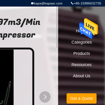
kapa@kapaac.com
+86-15986632735
.97m3/Min
mpressor
Home
Categories
Products
Resources
About Us
Get a Quote