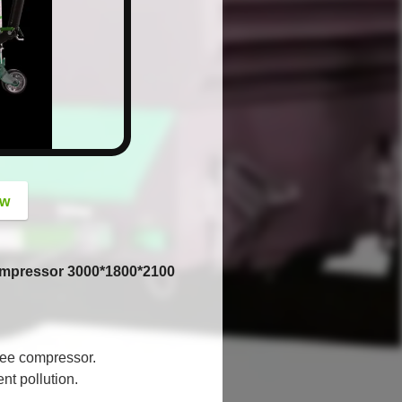
button
ow
Compressor 3000*1800*2100
ree compressor.
nt pollution.