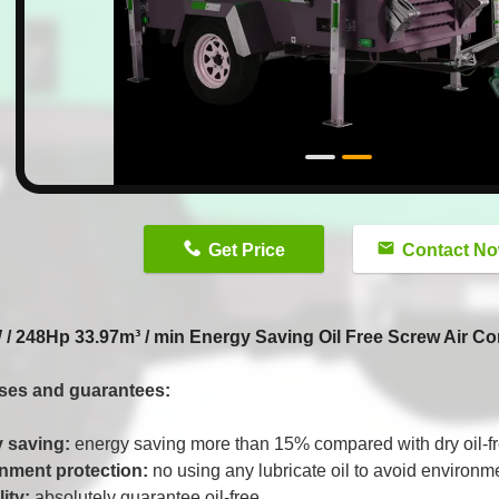
n
Get Price
Contact N
/ 248Hp 33.97m³ / min Energy Saving Oil Free Screw Air 
ses and guarantees:
 saving:
energy saving more than 15% compared with dry oil-f
nment protection:
no using any lubricate oil to avoid environme
lity:
absolutely guarantee oil-free.