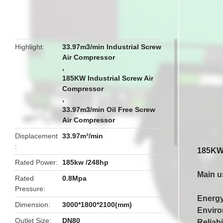
butto
Highlight
33.97m3/min Industrial Screw
Air Compressor
,
185KW Industrial Screw Air
Compressor
,
33.97m3/min Oil Free Screw
Air Compressor
Displacement
33.97m³/min
185KW 
Rated Power
185kw /248hp
Main u
Rated
0.8Mpa
Pressure
Energy
Dimension
3000*1800*2100(mm)
Enviro
Outlet Size
DN80
Reliabi