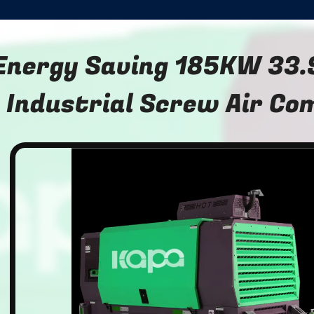
Energy Saving 185KW 33
Industrial Screw Air Co