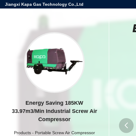
Jiangxi Kapa Gas Technology Co.,Ltd
Energy Saving 185KW
33.97m3/Min Industrial Screw Air
Compressor
Products
-
Portable Screw Air Compressor