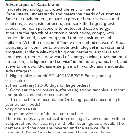
Advantages of Kapa brand
Innovate technology to protect the environment
Kapa listens, understands and meets the needs of customers
Save the environment, ensure to provide better services and
solutions, save costs for users, and seek the largest growth
space. The main purpose is to protect and save energy,
stimulate the growth of economic productivity, comply with
market demand, save energy and reduce environmental
pollution. With the mission of "innovation embodies value", Kapa
Company will continue to promote technological innovation and
progress, achieve win-win with global partners, suppliers and
employees, create a new world of "energy saving, environmental
protection, intelligence and service" in the aerodynamic field, and
strive to be a world-class enterprise with world-class standards.
Advantages:
1. High quality control(ISO14001/CE/SGS Energy saving
certificate)
2. Fast Delivery( 20-30 days for large orders)
3. Good service for pre-sale,after-sale( strong technical support
and professional after-sales team)
4. Trial small order acceptable( Ordering quantity according to
your actual needs)
why choose us
Longer service life of the master machine
The rotor uses asymmetrical line running at a low speed with the
support of the ball bearings and roller bearings as a result. The
damage and the cost are lowered and the service life is
extended. Some force is counteracted by the axial force