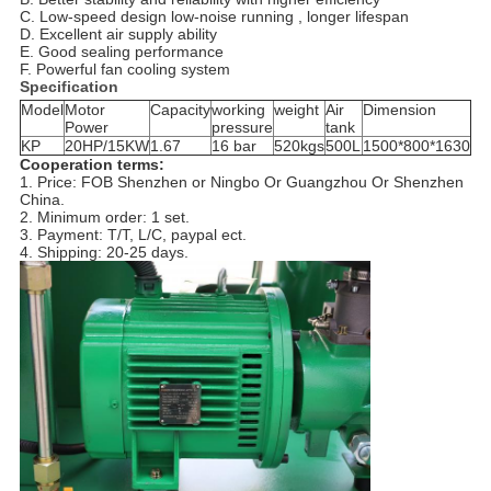
C. Low-speed design low-noise running , longer lifespan
D. Excellent air supply ability
E. Good sealing performance
F. Powerful fan cooling system
Specification
Model
Motor
Capacity
working
weight
Air
Dimension
Power
pressure
tank
KP
20HP/15KW
1.67
16 bar
520kgs
500L
1500*800*1630
Cooperation terms:
1. Price: FOB Shenzhen or Ningbo Or Guangzhou Or Shenzhen
China.
2. Minimum order: 1 set.
3. Payment: T/T, L/C, paypal ect.
4. Shipping: 20-25 days.