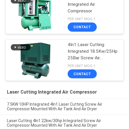
Integrated Air
Compressor
PER UNIT MOQ:1
CONTACT
4In1 Laser Cutting
Integrated 18.5Kw/25Hp
25Bar Screw Air
Compressor
PER UNIT MOQ:1
CONTACT
Laser Cutting Integrated Air Compressor
7.5KW 10HP Integrated 4In1 Laser Cutting Screw Air
Compressor Mounted With Air Tank And Air Dryer
Laser Cutting 4In1 22kw/30hp Integrated Screw Air
Compressor Mounted With Air Tank And Air Dryer