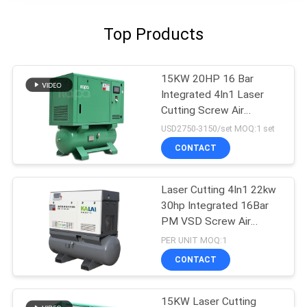
Top Products
15KW 20HP 16 Bar
Integrated 4In1 Laser
Cutting Screw Air
Compressor
USD2750-3150/set MOQ:1 set
CONTACT
Laser Cutting 4In1 22kw
30hp Integrated 16Bar
PM VSD Screw Air
Compressor
PER UNIT MOQ:1
CONTACT
15KW Laser Cutting