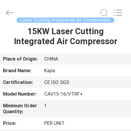
2026
Jiangxi
Kapa
Gas
Technology
Laser Cutting Integrated Air Compressor
Co.,Ltd.
All
Rights
15KW Laser Cutting
HOME
Reserved.
Integrated Air Compressor
PRODUCTS
Place of Origin:
CHINA
VIDEOS
Brand Name:
Kapa
Certification:
CE ISO SGS
ABOUT
Model Number:
CAV15-16/VTRF+
US
Minimum Order
1
Quantity:
FACTORY
Price:
PER UNIT
TOUR