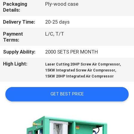
Packaging
Ply-wood case
Details:
QUALITY
CONTROL
Delivery Time:
20-25 days
Payment
L/C, T/T
Terms:
CONTACT
US
Supply Ability:
2000 SETS PER MONTH
High Light:
,
Laser Cutting 20HP Screw Air Compressor
,
NEWS
15KW Integrated Screw Air Compressor
15KW 20HP Integrated Air Compressor
SITEMAP
GET BEST PRICE
PRIVACY
POLICY