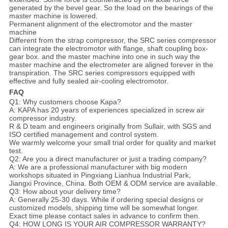
generated by the bevel gear. So the load on the bearings of the
master machine is lowered.
Permanent alignment of the electromotor and the master
machine
Different from the strap compressor, the SRC series compressor
can integrate the electromotor with flange, shaft coupling box-
gear box. and the master machine into one in such way the
master machine and the electrometer are aligned forever in the
transpiration. The SRC series compressors equipped with
effective and fully sealed air-cooling electromotor.
FAQ
Q1: Why customers choose Kapa?
A: KAPA has 20 years of experiences specialized in screw air
compressor industry.
R & D team and engineers originally from Sullair, with SGS and
ISO certified management and control system.
We warmly welcome your small trial order for quality and market
test.
Q2: Are you a direct manufacturer or just a trading company?
A: We are a professional manufacturer with big modern
workshops situated in Pingxiang Lianhua Industrial Park,
Jiangxi Province, China. Both OEM & ODM service are available.
Q3: How about your delivery time?
A: Generally 25-30 days. While if ordering special designs or
customized models, shipping time will be somewhat longer.
Exact time please contact sales in advance to confirm then.
Q4: HOW LONG IS YOUR AIR COMPRESSOR WARRANTY?