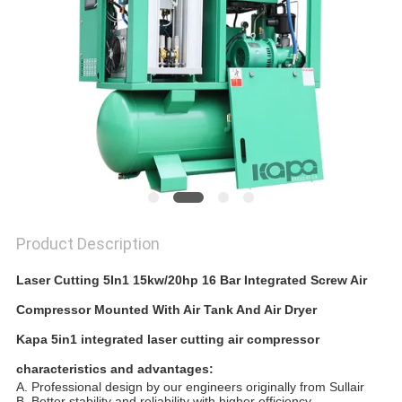
Product Description
Laser Cutting 5In1 15kw/20hp 16 Bar Integrated Screw Air
Compressor Mounted With Air Tank And Air Dryer
Kapa 5in1 integrated laser cutting
air compressor
characteristics and advantages:
A. Professional design by our engineers originally from Sullair
B. Better stability and reliability with higher efficiency