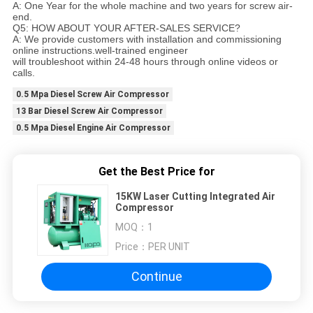
A: One Year for the whole machine and two years for screw air-
end.
Q5: HOW ABOUT YOUR AFTER-SALES SERVICE?
A: We provide customers with installation and commissioning
online instructions.well-trained engineer
will troubleshoot within 24-48 hours through online videos or
calls.
0.5 Mpa Diesel Screw Air Compressor
13 Bar Diesel Screw Air Compressor
0.5 Mpa Diesel Engine Air Compressor
Get the Best Price for
15KW Laser Cutting Integrated Air
Compressor
MOQ：
1
Price：
PER UNIT
Continue