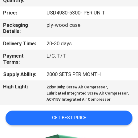
Quantity:
QUALITY
Price:
USD4980-5300- PER UNIT
CONTROL
Packaging
ply-wood case
Details:
CONTACT
Delivery Time:
20-30 days
US
Payment
L/C, T/T
Terms:
NEWS
Supply Ability:
2000 SETS PER MONTH
High Light:
,
22kw 30hp Screw Air Compressor
SITEMAP
,
Lubricated Integrated Screw Air Compressor
AC415V Integrated Air Compressor
PRIVACY
GET BEST PRICE
POLICY