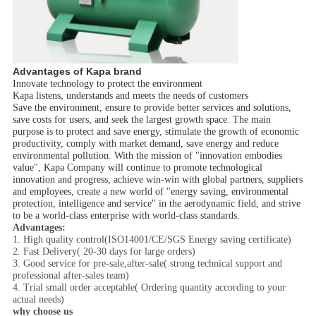
Advantages of Kapa brand
Innovate technology to protect the environment
Kapa listens, understands and meets the needs of customers
Save the environment, ensure to provide better services and solutions,
save costs for users, and seek the largest growth space. The main
purpose is to protect and save energy, stimulate the growth of economic
productivity, comply with market demand, save energy and reduce
environmental pollution. With the mission of "innovation embodies
value", Kapa Company will continue to promote technological
innovation and progress, achieve win-win with global partners, suppliers
and employees, create a new world of "energy saving, environmental
protection, intelligence and service" in the aerodynamic field, and strive
to be a world-class enterprise with world-class standards.
Advantages:
1. High quality control(ISO14001/CE/SGS Energy saving certificate)
2. Fast Delivery( 20-30 days for large orders)
3. Good service for pre-sale,after-sale( strong technical support and
professional after-sales team)
4. Trial small order acceptable( Ordering quantity according to your
actual needs)
why choose us