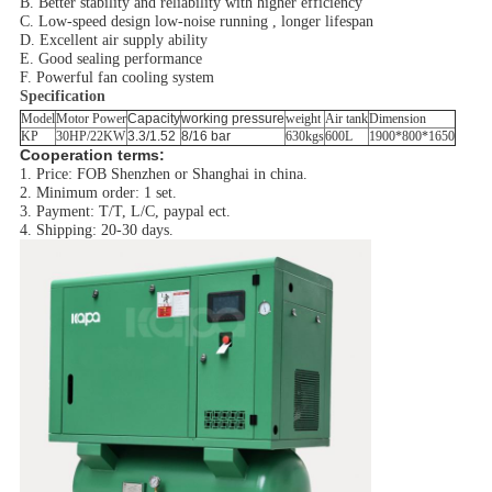
B. Better stability and reliability with higher efficiency
C. Low-speed design low-noise running , longer lifespan
D. Excellent air supply ability
E. Good sealing performance
F. Powerful fan cooling system
Specification
Model
Motor Power
Capacity
working pressure
weight
Air tank
Dimension
KP
30HP/22KW
3.3/1.52
8/16 bar
630kgs
600L
1900*800*1650
Cooperation terms:
1. Price: FOB Shenzhen or Shanghai in china.
2. Minimum order: 1 set.
3. Payment: T/T, L/C, paypal ect.
4. Shipping: 20-30 days.