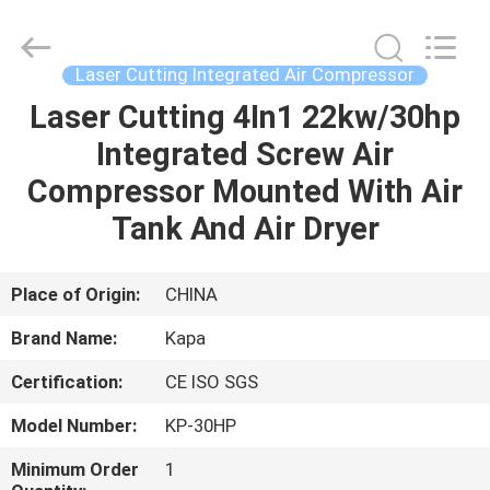
2026
Jiangxi
Kapa
Gas
Technology
Laser Cutting Integrated Air Compressor
Co.,Ltd.
All
Rights
Laser Cutting 4In1 22kw/30hp
HOME
Reserved.
Integrated Screw Air
PRODUCTS
Compressor Mounted With Air
Tank And Air Dryer
VIDEOS
Place of Origin:
CHINA
ABOUT
Brand Name:
Kapa
US
Certification:
CE ISO SGS
FACTORY
Model Number:
KP-30HP
TOUR
Minimum Order
1