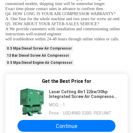
customized models, shipping time will be somewhat longer.
Exact time please contact sales in advance to confirm then.
Q4: HOW LONG IS YOUR AIR COMPRESSOR WARRANTY?
A: One Year for the whole machine and two years for screw air-end.
Q5: HOW ABOUT YOUR AFTER-SALES SERVICE?
A:We provide customers with installation and commissioning online
instructions.well-trained engineer
will troubleshoot within 24-48 hours through online videos or calls.
0.5 Mpa Diesel Screw Air Compressor
13 Bar Diesel Screw Air Compressor
0.5 Mpa Diesel Engine Air Compressor
Get the Best Price for
Laser Cutting 4In1 22kw/30hp
Integrated Screw Air Compressor
Mounted With Air Tank And Air
MOQ：
1
Dryer
Price：
USD4980-5300- PER UNIT
Continue