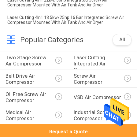
Laser Cutting 4In1 22kw/30hp Integrated Screw Air
Compressor Mounted With Air Tank And Air Dryer
Laser Cutting 4In1 18.5kw/25hp 16 Bar Integrated Screw Air
Compressor Mounted With Air Tank And Air Dryer
Popular Categories
All
Two Stage Screw 
Laser Cutting 
Air Compressor
Integrated Air 
Compressor
Belt Drive Air 
Screw Air 
Compressor
Compressor
Oil Free Screw Air 
VSD Air Compressor
Compressor
Medical Air 
Industrial Screw Air 
Compressor
Compressor
Request a Quote