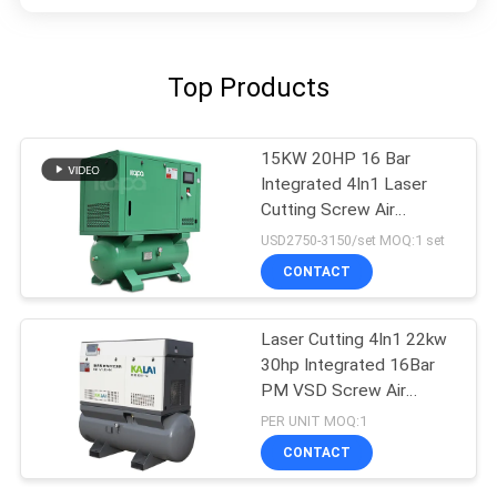
Top Products
15KW 20HP 16 Bar
Integrated 4In1 Laser
Cutting Screw Air
Compressor
USD2750-3150/set MOQ:1 set
CONTACT
Laser Cutting 4In1 22kw
30hp Integrated 16Bar
PM VSD Screw Air
Compressor
PER UNIT MOQ:1
CONTACT