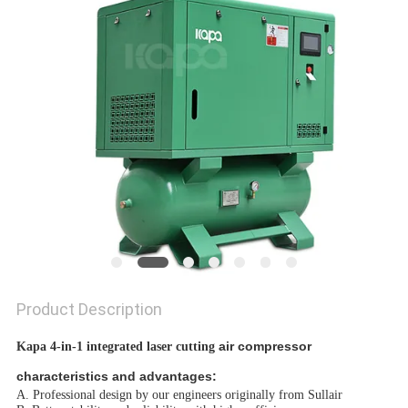
Product Description
air compressor
Kapa 4-in-1 integrated laser cutting
characteristics and advantages:
A. Professional design by our engineers originally from Sullair