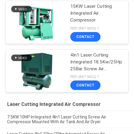
15KW Laser Cutting
Integrated Air
Compressor
PER UNIT MOQ:1
CONTACT
4In1 Laser Cutting
Integrated 18.5Kw/25Hp
25Bar Screw Air
Compressor
PER UNIT MOQ:1
CONTACT
Laser Cutting Integrated Air Compressor
7.5KW 10HP Integrated 4In1 Laser Cutting Screw Air
Compressor Mounted With Air Tank And Air Dryer