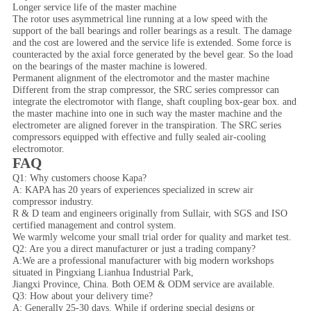
Longer service life of the master machine
The rotor uses asymmetrical line running at a low speed with the
support of the ball bearings and roller bearings as a result. The damage
and the cost are lowered and the service life is extended. Some force is
counteracted by the axial force generated by the bevel gear. So the load
on the bearings of the master machine is lowered.
Permanent alignment of the electromotor and the master machine
Different from the strap compressor, the SRC series compressor can
integrate the electromotor with flange, shaft coupling box-gear box. and
the master machine into one in such way the master machine and the
electrometer are aligned forever in the transpiration. The SRC series
compressors equipped with effective and fully sealed air-cooling
electromotor.
FAQ
Q1: Why customers choose Kapa?
A: KAPA has 20 years of experiences specialized in screw air
compressor industry.
R & D team and engineers originally from Sullair, with SGS and ISO
certified management and control system.
We warmly welcome your small trial order for quality and market test.
Q2: Are you a direct manufacturer or just a trading company?
A:We are a professional manufacturer with big modern workshops
situated in Pingxiang Lianhua Industrial Park,
Jiangxi Province, China. Both OEM & ODM service are available.
Q3: How about your delivery time?
A: Generally 25-30 days. While if ordering special designs or