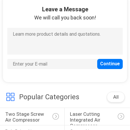
Leave a Message
QUALITY
We will call you back soon!
CONTROL
CONTACT
US
NEWS
SITEMAP
Popular Categories
All
PRIVACY
Two Stage Screw 
Laser Cutting 
POLICY
Air Compressor
Integrated Air 
Compressor