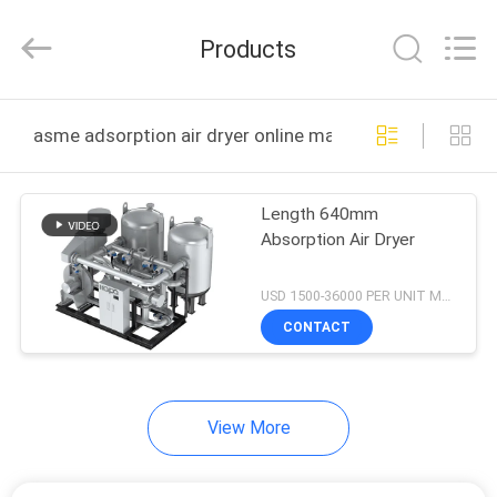
2026
Jiangxi
Kapa
Products
Gas
Technology
Co.,Ltd.
All
Rights
HOME
Reserved.
asme adsorption air dryer online manufacture
PRODUCTS
Length 640mm
Absorption Air Dryer
VIDEOS
USD 1500-36000 PER UNIT MOQ:1
ABOUT
CONTACT
US
View More
FACTORY
TOUR