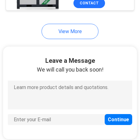
CONTACT
QUALITY
CONTROL
View More
CONTACT
US
Leave a Message
We will call you back soon!
NEWS
SITEMAP
PRIVACY
POLICY