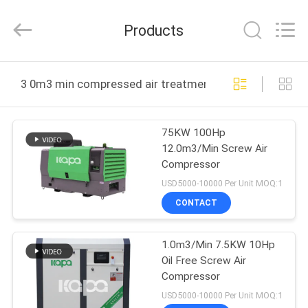
2026
Jiangxi
Kapa
Products
Gas
Technology
Co.,Ltd.
All
Rights
HOME
Reserved.
3 0m3 min compressed air treatment equipment onlin
PRODUCTS
75KW 100Hp
12.0m3/Min Screw Air
VIDEOS
Compressor
USD5000-10000 Per Unit MOQ:1
ABOUT
CONTACT
US
1.0m3/Min 7.5KW 10Hp
Oil Free Screw Air
FACTORY
Compressor
TOUR
USD5000-10000 Per Unit MOQ:1