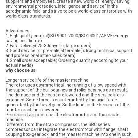
suppliers and employees, create a new world of "energy saving,
environmental protection, intelligence and service" in the
aerodynamic field, and strive to be a world-class enterprise with
world-class standards.
Advantages:
1. High quality control(ISO 9001-2000/ISO14001/ASME/Energy
saving certificate)
2. Fast Delivery( 25-30days for large orders)
3. Good service for pre-sale,after-sale( strong technical support
and professional after-sales team)
4. Small order acceptable( Ordering quantity according to your
actual needs)
why choose us
Longer service life of the master machine
The rotor uses asymmetrical line running at a low speed with
the support of the ball bearings and roller bearings as a result.
The damage and the cost are lowered and the service life is
extended. Some force is counteracted by the axial force
generated by the bevel gear. So the load on the bearings of the
master machine is lowered.
Permanent alignment of the electromotor and the master
machine
Different from the strap compressor, the SRC series
compressor can integrate the electromotor with flange, shaft
coupling box-gear box. and the master machine into one in such