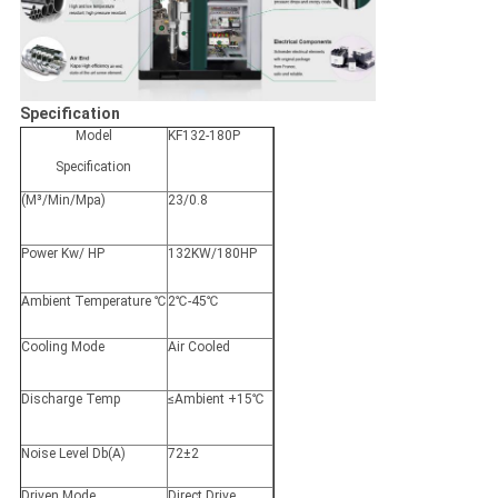
Specification
Model
KF132-180P
Specification
(M³/Min/Mpa)
23/0.8
Power Kw/ HP
132KW/180HP
Ambient Temperature ℃
2℃-45℃
Cooling Mode
Air Cooled
Discharge Temp
≤Ambient +15℃
Noise Level Db(A)
72±2
Driven Mode
Direct Drive