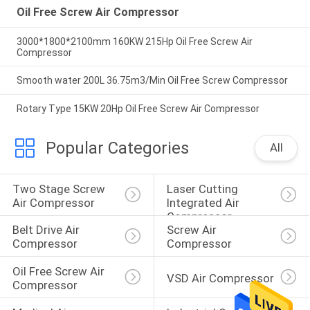
Oil Free Screw Air Compressor
3000*1800*2100mm 160KW 215Hp Oil Free Screw Air
Compressor
Smooth water 200L 36.75m3/Min Oil Free Screw Compressor
Rotary Type 15KW 20Hp Oil Free Screw Air Compressor
Popular Categories
All
Two Stage Screw 
Laser Cutting 
Air Compressor
Integrated Air 
Compressor
Belt Drive Air 
Screw Air 
Compressor
Compressor
Oil Free Screw Air 
VSD Air Compressor
Compressor