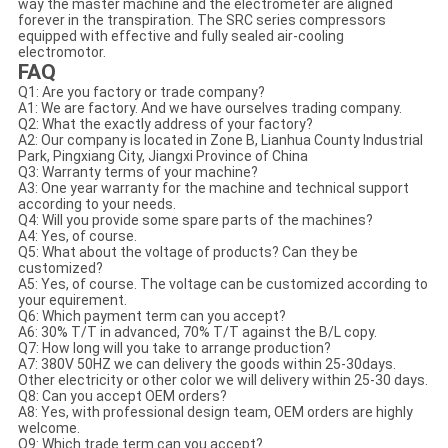
way the master machine and the electrometer are aligned
forever in the transpiration. The SRC series compressors
equipped with effective and fully sealed air-cooling
electromotor.
FAQ
Q1: Are you factory or trade company?
A1: We are factory. And we have ourselves trading company.
Q2: What the exactly address of your factory?
A2: Our company is located in Zone B, Lianhua County Industrial
Park, Pingxiang City, Jiangxi Province of China
Q3: Warranty terms of your machine?
A3: One year warranty for the machine and technical support
according to your needs.
Q4: Will you provide some spare parts of the machines?
A4: Yes, of course.
Q5: What about the voltage of products? Can they be
customized?
A5: Yes, of course. The voltage can be customized according to
your equirement.
Q6: Which payment term can you accept?
A6: 30% T/T in advanced, 70% T/T against the B/L copy.
Q7: How long will you take to arrange production?
A7: 380V 50HZ we can delivery the goods within 25-30days.
Other electricity or other color we will delivery within 25-30 days.
Q8: Can you accept OEM orders?
A8: Yes, with professional design team, OEM orders are highly
welcome.
Q9: Which trade term can you accept?