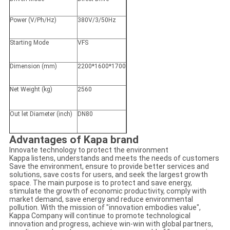
Power (V/Ph/Hz)
380V/3/50Hz
Starting Mode
VFS
Dimension (mm)
2200*1600*1700
Net Weight (kg)
2560
Out let Diameter (inch)
DN80
Advantages of Kapa brand
Innovate technology to protect the environment
Kappa listens, understands and meets the needs of customers
Save the environment, ensure to provide better services and
solutions, save costs for users, and seek the largest growth
space. The main purpose is to protect and save energy,
stimulate the growth of economic productivity, comply with
market demand, save energy and reduce environmental
pollution. With the mission of "innovation embodies value",
Kappa Company will continue to promote technological
innovation and progress, achieve win-win with global partners,