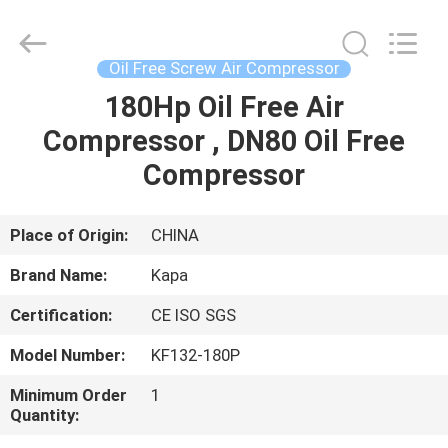
2026
Jiangxi
Kapa
Gas
Technology
Oil Free Screw Air Compressor
Co.,Ltd.
All
Rights
180Hp Oil Free Air
HOME
Reserved.
Compressor , DN80 Oil Free
PRODUCTS
Compressor
VIDEOS
Place of Origin:
CHINA
Brand Name:
Kapa
ABOUT
Certification:
CE ISO SGS
US
Model Number:
KF132-180P
FACTORY
Minimum Order
1
Quantity:
TOUR