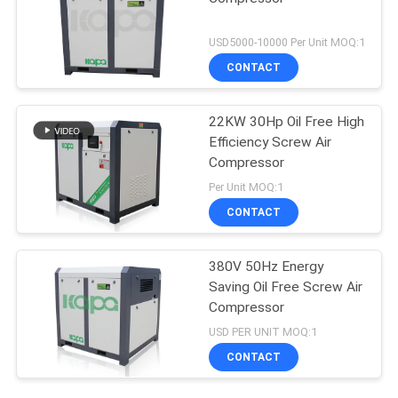
USD5000-10000 Per Unit MOQ:1
CONTACT
22KW 30Hp Oil Free High
Efficiency Screw Air
Compressor
Per Unit MOQ:1
CONTACT
380V 50Hz Energy
Saving Oil Free Screw Air
Compressor
USD PER UNIT MOQ:1
CONTACT