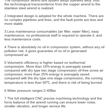
The compressor airend and system adopt stainless alloy, thus
the technological transcendence from the copper airend to the
stainless steel airend is realized.
2.Integrated design is adopted for the whole machine. There are
no complex pipelines and lines, and the fault points are less and
more stable.
3.Less maintenance consumables (air filter, water filter), easy
maintenance, no professional staff is required to operate it, and
less maintenance costs.
4.There is absolutely no oil in compressor system, without any oil
pollution risk, it gives guarantee of no oil in generated
compressed air.
5.Volumetric efficiency is higher based no isothermal
compression. More than 15% energy is averagely saved
compared with dry type two stage compression oil-free screw air
compressor, more than 25% energy is averagely saved
compared with the dry type one stage compression, the running
temperature is less than 50℃, and there is risk of being burned.
6.Wider pressure ranges:2-40Bar.
7.The full intelligent CNC precise machining technology and the
force balance of the airend running can ensure lower noise,
smaller vibration, and longer service life.