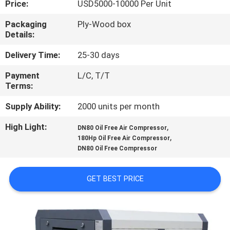
Price:
USD5000-10000 Per Unit
QUALITY
Packaging
Ply-Wood box
Details:
CONTROL
Delivery Time:
25-30 days
CONTACT
Payment
L/C, T/T
Terms:
US
Supply Ability:
2000 units per month
NEWS
High Light:
,
DN80 Oil Free Air Compressor
,
180Hp Oil Free Air Compressor
DN80 Oil Free Compressor
SITEMAP
GET BEST PRICE
PRIVACY
POLICY