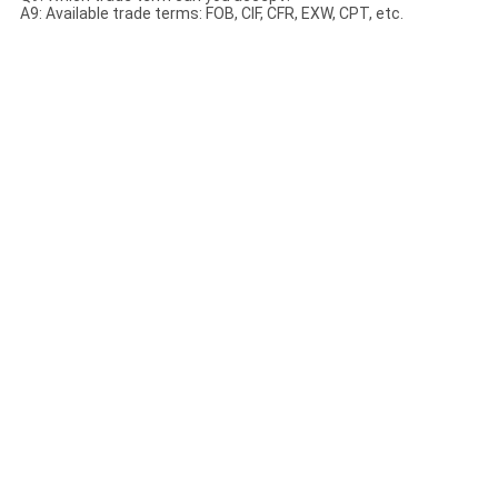
A9: Available trade terms: FOB, CIF, CFR, EXW, CPT, etc.