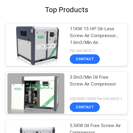
Top Products
11KW 15 HP Oil-Less
Screw Air Compressor ,
1.6m3/Min Air
Compressor
Per Unit MOQ:1
CONTACT
3.0m3/Min Oil Free
Screw Air Compressor
USD5000-10000 Per Unit MOQ:1
CONTACT
5.5KW Oil Free Screw Air
Compressor