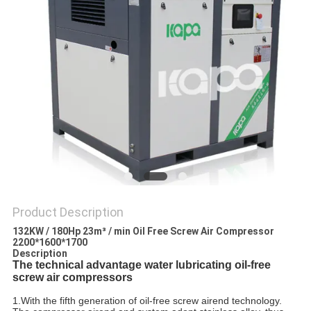
Product Description
132KW / 180Hp 23m³ / min Oil Free Screw Air Compressor
2200*1600*1700
Description
The technical advantage water lubricating oil-free
screw air compressors
1.With the fifth generation of oil-free screw airend technology.