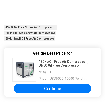
45KW Oil Free Screw Air Compressor
60Hp Oil Free Screw Air Compressor
60Hp Small Oil Free Air Compressor
Get the Best Price for
180Hp Oil Free Air Compressor ,
DN80 Oil Free Compressor
MOQ：
1
Price：
USD5000-10000 Per Unit
Continue