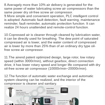
8.Averagely more than 10% air delivery is generated for the
same power of water lubricating screw air compressors than the
same power dry oil-free screw air compressor.
9.More simple and convenient operation, PLC intelligent control
is adopted. Automatic fault detection, fault warning, maintenance
reminder, fault reminder, automatic protection function. It can
realize 24 hours unattended and remote-control function.
10.Copressed air is cleaner through cleaned by lubrication water,
it can be directly used for breathing. The dew point of saturated
compressed air is lower, and the water content of compressed
air is lower by more than 25% than of an ordinary dry type oil-
free screw air compressor.
11.The airend patent optimized design, large rotor, low rotary
speed (within 3000r/min), without gearbox, direct connection
drive, it has lower rotary speed and longer life compared with dry
oil-free screw air compressor (10000r/min~20000r/min).
12.The function of automatic water exchange and automatic
system cleaning can be realized, and the interior of the
compressor is cleaner and sanitary.